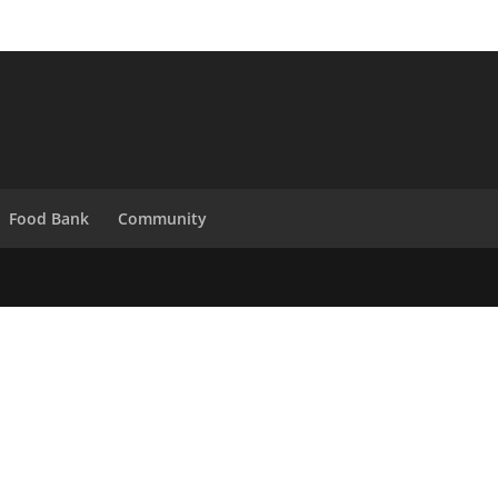
Food Bank
Community