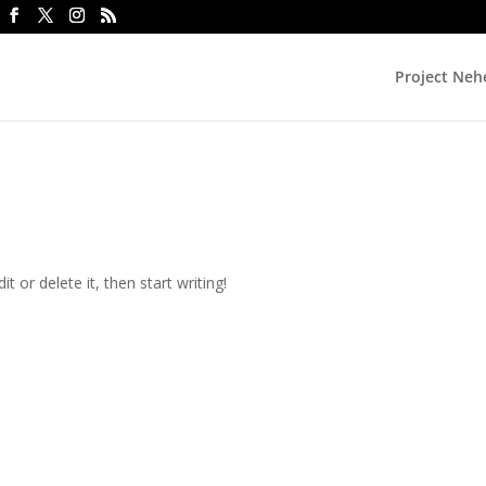
Project Ne
t or delete it, then start writing!