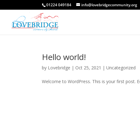
01224 049184
info@lovebridgecommunity.org
Hello world!
by
Lovebridge
|
Oct 25, 2021
|
Uncategorized
Welcome to WordPress. This is your first post. Edi