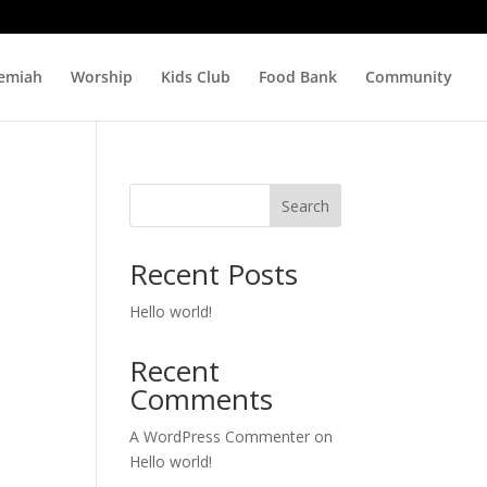
hemiah
Worship
Kids Club
Food Bank
Community
Search
Recent Posts
Hello world!
Recent
Comments
A WordPress Commenter
on
Hello world!