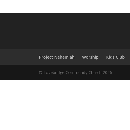
Project Nehemiah
Worship
Kids Club
© Lovebridge Community Church 2026